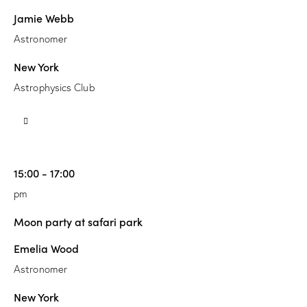
Jamie Webb
Astronomer
New York
Astrophysics Club
15:00 - 17:00
pm
Moon party at safari park
Emelia Wood
Astronomer
New York