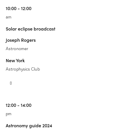
10:00 - 12:00
am
Solar eclipse broadcast
Joseph Rogers
Astronomer
New York
Astrophysics Club
12:00 - 14:00
pm
Astronomy guide 2024